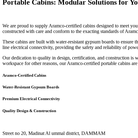
Portable Cabins: Modular Solutions for Y
We are proud to supply Aramco-certified cabins designed to meet your 
constructed with care and conform to the exacting standards of Aram
These cabins are built with water-resistant gypsum boards to ensure th
line electrical connectivity, providing the safety and reliability of p
Our dedication to quality in design, certification, and construction is
workspace for other reasons, our Aramco-certified portable cabins are 
Aramco-Certified Cabins
Water-Resistant Gypsum Boards
Premium Electrical Connectivity
Quality Design & Construction
Street no 20, Madinat Al ummal district, DAMMAM