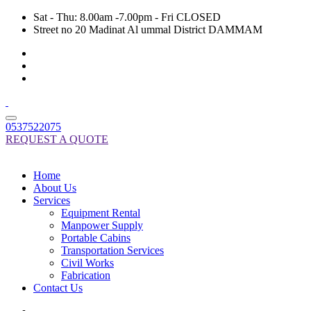
Sat - Thu: 8.00am -7.00pm - Fri CLOSED
Street no 20 Madinat Al ummal District DAMMAM
0537522075
REQUEST A QUOTE
Home
About Us
Services
Equipment Rental
Manpower Supply
Portable Cabins
Transportation Services
Civil Works
Fabrication
Contact Us