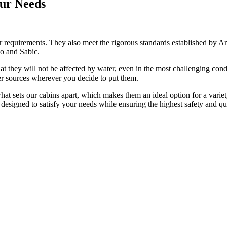
our Needs
requirements. They also meet the rigorous standards established by Aram
co and Sabic.
at they will not be affected by water, even in the most challenging cond
ower sources wherever you decide to put them.
 what sets our cabins apart, which makes them an ideal option for a varie
designed to satisfy your needs while ensuring the highest safety and qu