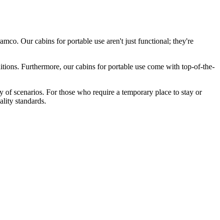
co. Our cabins for portable use aren't just functional; they're
itions. Furthermore, our cabins for portable use come with top-of-the-
ty of scenarios. For those who require a temporary place to stay or
ality standards.