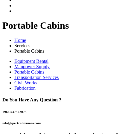
Portable Cabins
Home
Services
Portable Cabins
Equipment Rental
Manpower Supply
Portable Cabins
Transportation Services
Civil Works
Fabrication
Do You Have Any Question ?
+966 537522075
info@spectradivisions.com