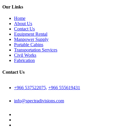
Our Links
Home
About Us
Contact Us
Equipment Rental
Manpower Supply
Portable Cabins
Transportation Services
Civil Works
Fabrication
Contact Us
+966 537522075,
+966 555619431
info@spectradivisions.com