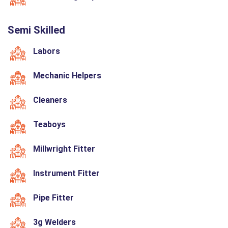
Semi Skilled
Labors
Mechanic Helpers
Cleaners
Teaboys
Millwright Fitter
Instrument Fitter
Pipe Fitter
3g Welders