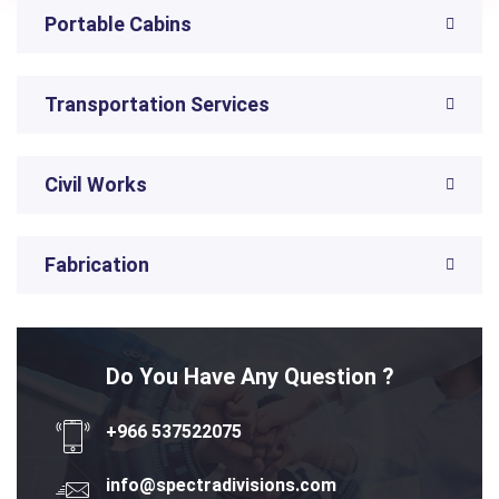
Portable Cabins
Transportation Services
Civil Works
Fabrication
Do You Have Any Question ?
+966 537522075
info@spectradivisions.com