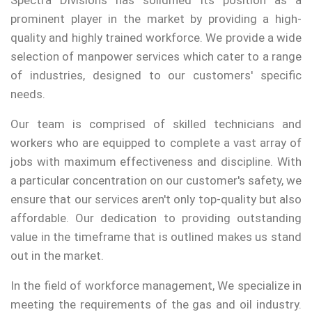
Spectra Divisions has solidified its position as a
prominent player in the market by providing a high-
quality and highly trained workforce. We provide a wide
selection of manpower services which cater to a range
of industries, designed to our customers' specific
needs.
Our team is comprised of skilled technicians and
workers who are equipped to complete a vast array of
jobs with maximum effectiveness and discipline. With
a particular concentration on our customer's safety, we
ensure that our services aren't only top-quality but also
affordable. Our dedication to providing outstanding
value in the timeframe that is outlined makes us stand
out in the market.
In the field of workforce management, We specialize in
meeting the requirements of the gas and oil industry.