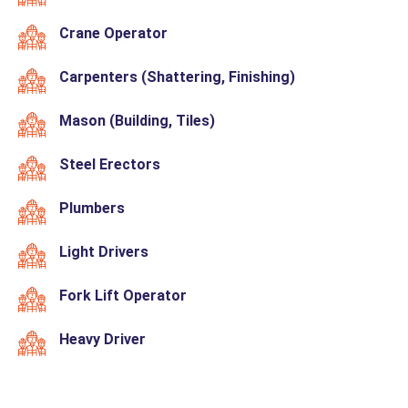
Crane Operator
Carpenters (Shattering, Finishing)
Mason (Building, Tiles)
Steel Erectors
Plumbers
Light Drivers
Fork Lift Operator
Heavy Driver