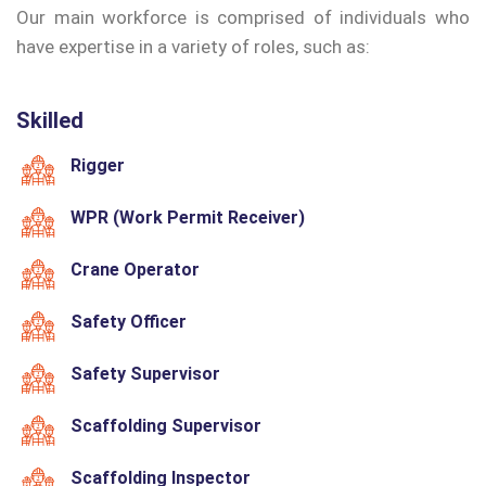
Our main workforce is comprised of individuals who
have expertise in a variety of roles, such as:
Skilled
Rigger
WPR (Work Permit Receiver)
Crane Operator
Safety Officer
Safety Supervisor
Scaffolding Supervisor
Scaffolding Inspector