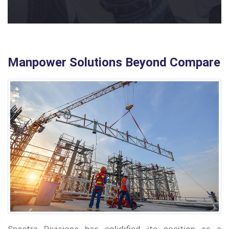
Manpower Solutions Beyond Compare