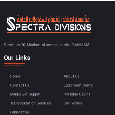
Street no 20, Madinat Al ummal district, DAMMAM
Our Links
Home
About Us
Contact Us
Equipment Rental
Manpower Supply
Portable Cabins
Transportation Services
Civil Works
Fabrication