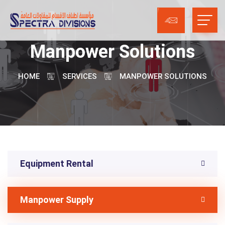
Manpower Solutions
HOME
SERVICES
MANPOWER SOLUTIONS
Equipment Rental
Manpower Supply