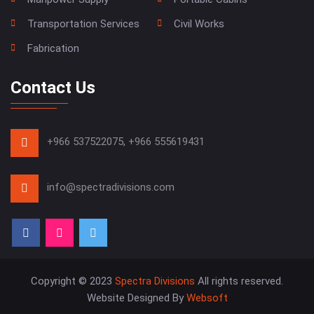
Transportation Services
Civil Works
Fabrication
Contact Us
+966 537522075,
+966 555619431
info@spectradivisions.com
Copyright © 2023
Spectra Divisions
All rights reserved.
Website Designed By
Websoft