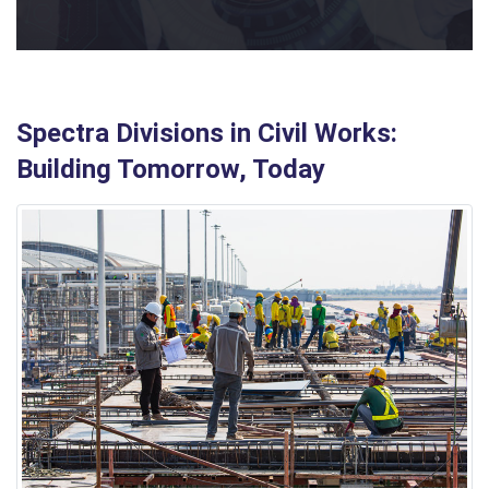
Spectra Divisions in Civil Works:
Building Tomorrow, Today