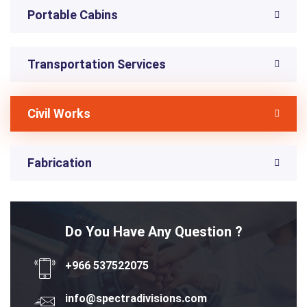
Portable Cabins
Transportation Services
Civil Works
Fabrication
Do You Have Any Question ?
+966 537522075
info@spectradivisions.com