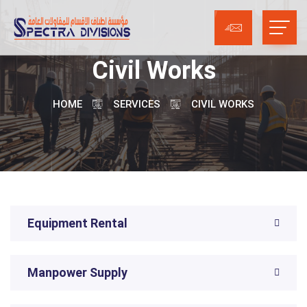
Civil Works
HOME
SERVICES
CIVIL WORKS
Equipment Rental
Manpower Supply