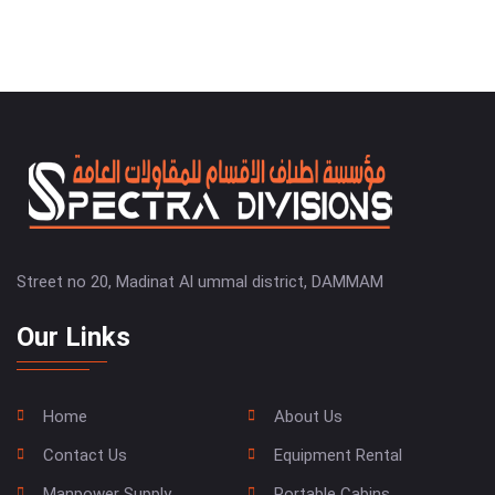
Street no 20, Madinat Al ummal district, DAMMAM
Our Links
Home
About Us
Contact Us
Equipment Rental
Manpower Supply
Portable Cabins