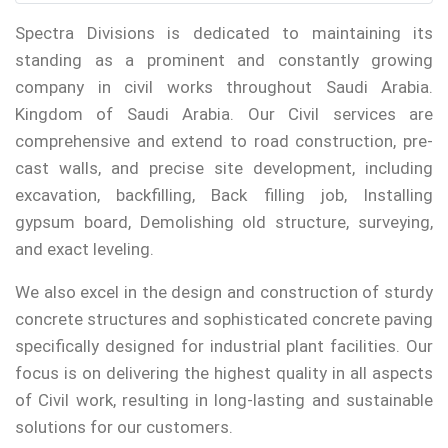
Spectra Divisions is dedicated to maintaining its
standing as a prominent and constantly growing
company in civil works throughout Saudi Arabia.
Kingdom of Saudi Arabia. Our Civil services are
comprehensive and extend to road construction, pre-
cast walls, and precise site development, including
excavation, backfilling, Back filling job, Installing
gypsum board, Demolishing old structure, surveying,
and exact leveling.
We also excel in the design and construction of sturdy
concrete structures and sophisticated concrete paving
specifically designed for industrial plant facilities. Our
focus is on delivering the highest quality in all aspects
of Civil work, resulting in long-lasting and sustainable
solutions for our customers.