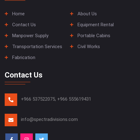
Home
About Us
Contact Us
Equipment Rental
Manpower Supply
Portable Cabins
Transportation Services
Civil Works
Fabrication
Contact Us
+966 537522075,
+966 555619431
info@spectradivisions.com