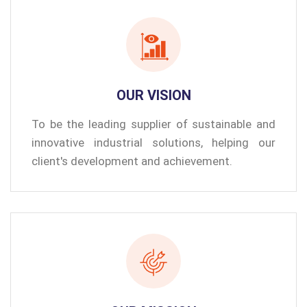
OUR VISION
To be the leading supplier of sustainable and
innovative industrial solutions, helping our
client's development and achievement.