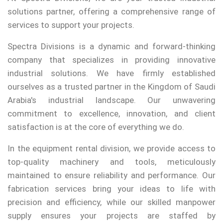
solutions partner, offering a comprehensive range of
services to support your projects.
Spectra Divisions is a dynamic and forward-thinking
company that specializes in providing innovative
industrial solutions. We have firmly established
ourselves as a trusted partner in the Kingdom of Saudi
Arabia's industrial landscape. Our unwavering
commitment to excellence, innovation, and client
satisfaction is at the core of everything we do.
In the equipment rental division, we provide access to
top-quality machinery and tools, meticulously
maintained to ensure reliability and performance. Our
fabrication services bring your ideas to life with
precision and efficiency, while our skilled manpower
supply ensures your projects are staffed by