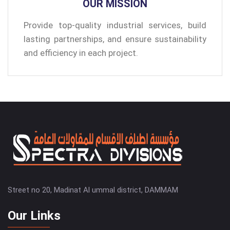
OUR MISSION
Provide top-quality industrial services, build
lasting partnerships, and ensure sustainability
and efficiency in each project.
Street no 20, Madinat Al ummal district, DAMMAM
Our Links