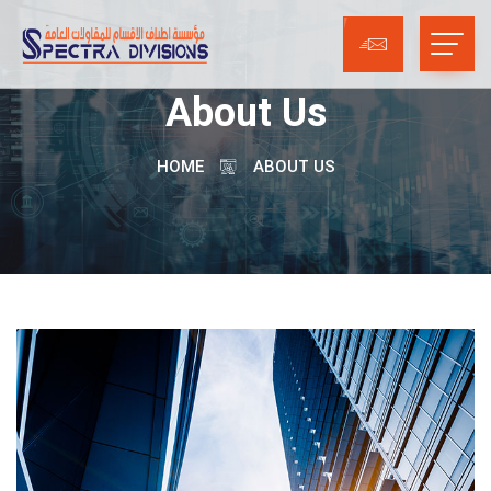
About Us
HOME
ABOUT US