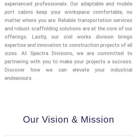
experienced professionals. Our adaptable and mobile
port cabins keep your workspace comfortable, no
matter where you are. Reliable transportation services
and robust scaffolding solutions are at the core of our
offerings. Lastly, our civil works division brings
expertise and innovation to construction projects of all
sizes. At Spectra Divisions, we are committed to
partnering with you to make your projects a success.
Discover how we can elevate your industrial
endeavours.
Our Vision & Mission