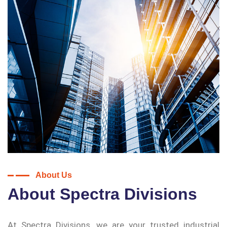
About Us
About Spectra Divisions
At Spectra Divisions, we are your trusted industrial