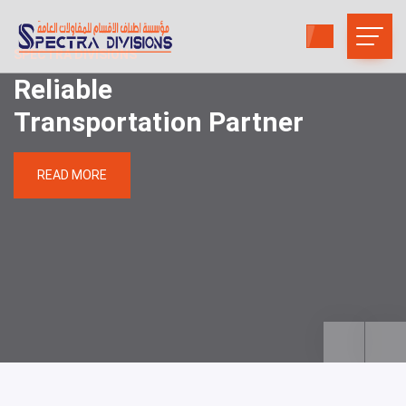
SPECTRA DIVISIONS
Reliable
Transportation Partner
READ MORE