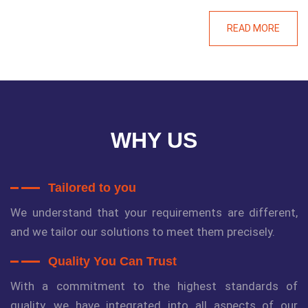
READ MORE
WHY US
Tailored to you
We understand that your requirements are different,
and we tailor our solutions to meet them precisely.
Quality You Can Trust
With a commitment to the highest standards of
quality, we have integrated into all aspects of our