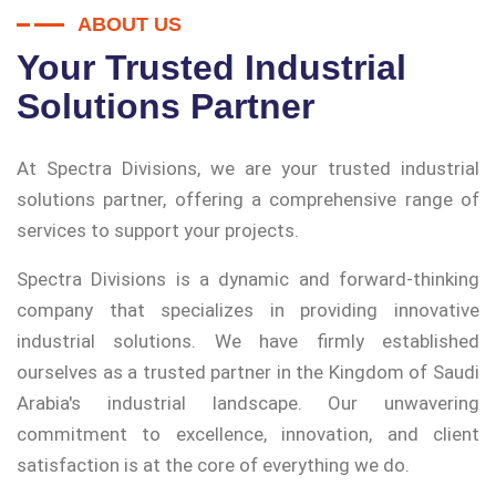
ABOUT US
Your Trusted Industrial
Solutions Partner
At Spectra Divisions, we are your trusted industrial
solutions partner, offering a comprehensive range of
services to support your projects.
Spectra Divisions is a dynamic and forward-thinking
company that specializes in providing innovative
industrial solutions. We have firmly established
ourselves as a trusted partner in the Kingdom of Saudi
Arabia's industrial landscape. Our unwavering
commitment to excellence, innovation, and client
satisfaction is at the core of everything we do.