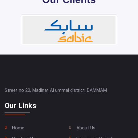
Street no 20, Madinat Al ummal district, DAMMAM
Our Links
Home
About Us