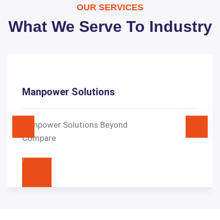
OUR SERVICES
What We Serve To Industry
Manpower Solutions
Manpower Solutions Beyond
Compare