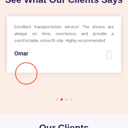
Excellent transportation service! The drivers are
always on time, courteous, and provide a
comfortable, smooth ride. Highly recommended
Omar
Our Clients