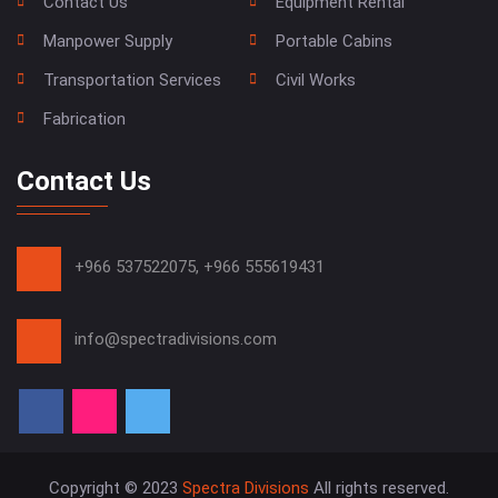
Contact Us
Equipment Rental
Manpower Supply
Portable Cabins
Transportation Services
Civil Works
Fabrication
Contact Us
+966 537522075,
+966 555619431
info@spectradivisions.com
Copyright © 2023
Spectra Divisions
All rights reserved.