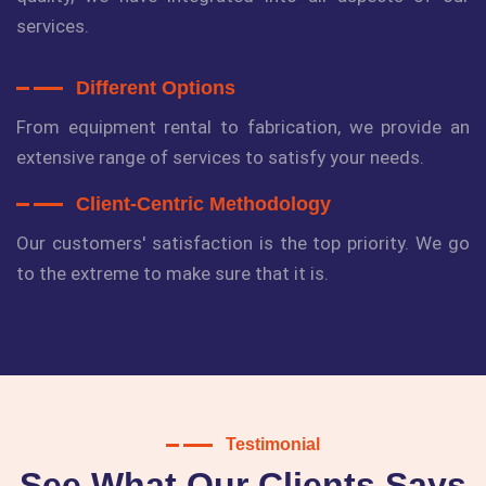
services.
Different Options
From equipment rental to fabrication, we provide an
extensive range of services to satisfy your needs.
Client-Centric Methodology
Our customers' satisfaction is the top priority. We go
to the extreme to make sure that it is.
Testimonial
See What Our Clients Says